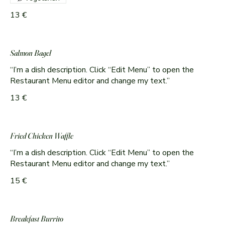
13 €
Salmon Bagel
“I’m a dish description. Click “Edit Menu” to open the
Restaurant Menu editor and change my text.”
13 €
Fried Chicken Waffle
“I’m a dish description. Click “Edit Menu” to open the
Restaurant Menu editor and change my text.”
15 €
Breakfast Burrito