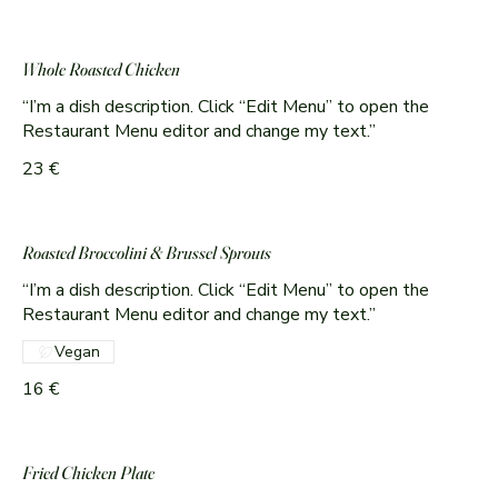
Whole Roasted Chicken
“I’m a dish description. Click “Edit Menu” to open the
Restaurant Menu editor and change my text.”
23 €
Roasted Broccolini & Brussel Sprouts
“I’m a dish description. Click “Edit Menu” to open the
Restaurant Menu editor and change my text.”
Vegan
16 €
Fried Chicken Plate