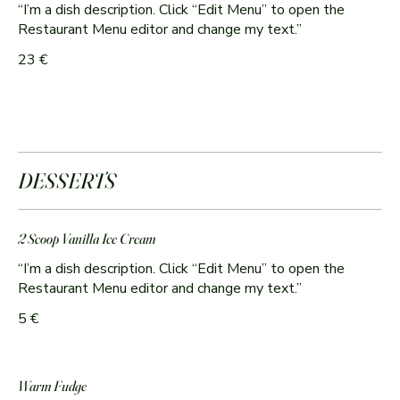
“I’m a dish description. Click “Edit Menu” to open the
Restaurant Menu editor and change my text.”
23 €
DESSERTS
2 Scoop Vanilla Ice Cream
“I’m a dish description. Click “Edit Menu” to open the
Restaurant Menu editor and change my text.”
5 €
Warm Fudge