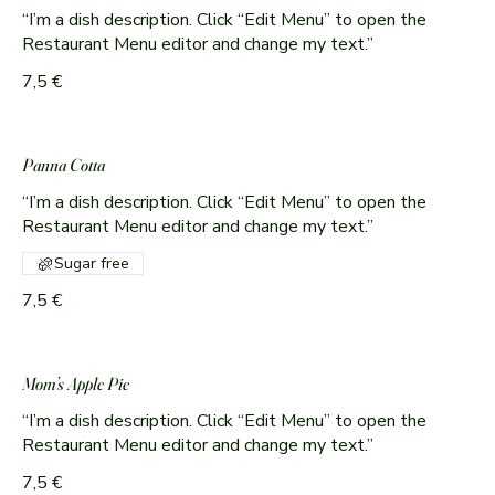
“I’m a dish description. Click “Edit Menu” to open the
Restaurant Menu editor and change my text.”
7,5 €
Panna Cotta
“I’m a dish description. Click “Edit Menu” to open the
Sugar free
7,5 €
Mom’s Apple Pie
“I’m a dish description. Click “Edit Menu” to open the
Restaurant Menu editor and change my text.”
7,5 €