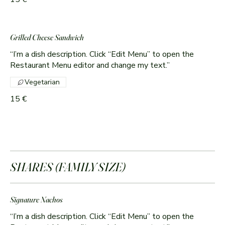
Grilled Cheese Sandwich
“I’m a dish description. Click “Edit Menu” to open the
Restaurant Menu editor and change my text.”
Vegetarian
15 €
SHARES (FAMILY SIZE)
Signature Nachos
“I’m a dish description. Click “Edit Menu” to open the