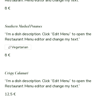
Restaurant Menu editor and change my text.”
8 €
Southern Mashed Potatoes
“I’m a dish description. Click “Edit Menu” to open the
Restaurant Menu editor and change my text.”
Vegetarian
8 €
Crispy Calamari
“I’m a dish description. Click “Edit Menu” to open the
Restaurant Menu editor and change my text.”
12,5 €