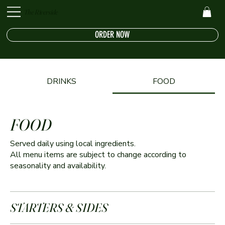
The Riverside
ORDER NOW
DRINKS
FOOD
FOOD
Served daily using local ingredients.
All menu items are subject to change according to
seasonality and availability.
STARTERS & SIDES