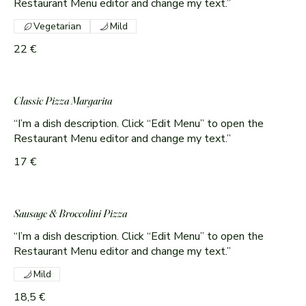
Vegetarian
Mild
22 €
Classic Pizza Margarita
“I’m a dish description. Click “Edit Menu” to open the
Restaurant Menu editor and change my text.”
17 €
Sausage & Broccolini Pizza
“I’m a dish description. Click “Edit Menu” to open the
Restaurant Menu editor and change my text.”
Mild
18,5 €