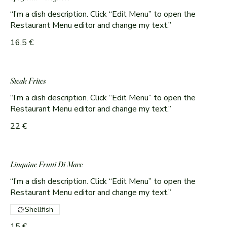
“I’m a dish description. Click “Edit Menu” to open the
Restaurant Menu editor and change my text.”
16,5 €
Steak Frites
“I’m a dish description. Click “Edit Menu” to open the
Restaurant Menu editor and change my text.”
22 €
Linguine Frutti Di Mare
“I’m a dish description. Click “Edit Menu” to open the
Shellfish
15 €