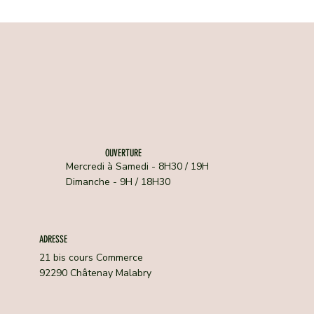
OUVERTURE
Mercredi à Samedi - 8H30 / 19H
Dimanche - 9H / 18H30
ADRESSE
21 bis cours Commerce
92290 Châtenay Malabry