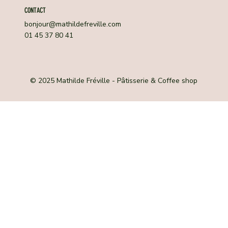
CONTACT
bonjour@mathildefreville.com
01 45 37 80 41
© 2025 Mathilde Fréville - Pâtisserie & Coffee shop