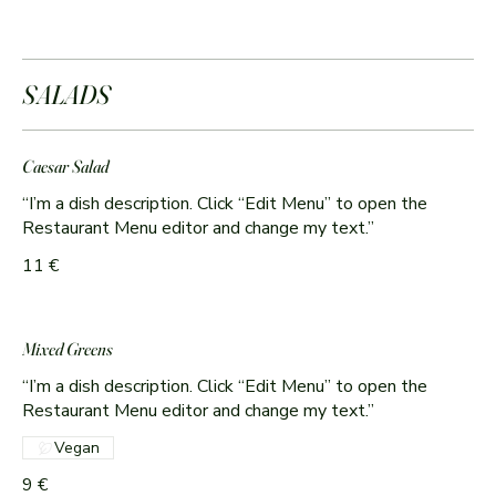
SALADS
Caesar Salad
“I’m a dish description. Click “Edit Menu” to open the
Restaurant Menu editor and change my text.”
11 €
Mixed Greens
“I’m a dish description. Click “Edit Menu” to open the
Restaurant Menu editor and change my text.”
Vegan
9 €