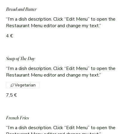
Bread and Butter
“I’m a dish description. Click “Edit Menu” to open the
Restaurant Menu editor and change my text.”
4 €
Soup of The Day
“I’m a dish description. Click “Edit Menu” to open the
Restaurant Menu editor and change my text.”
Vegetarian
7,5 €
French Fries
“I’m a dish description. Click “Edit Menu” to open the