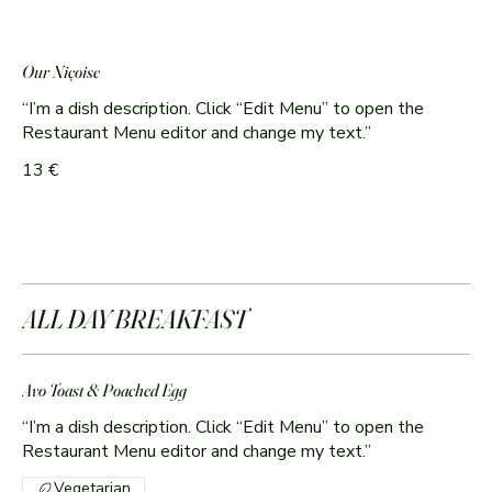
Our Niçoise
“I’m a dish description. Click “Edit Menu” to open the
Restaurant Menu editor and change my text.”
13 €
ALL DAY BREAKFAST
Avo Toast & Poached Egg
“I’m a dish description. Click “Edit Menu” to open the
Restaurant Menu editor and change my text.”
Vegetarian