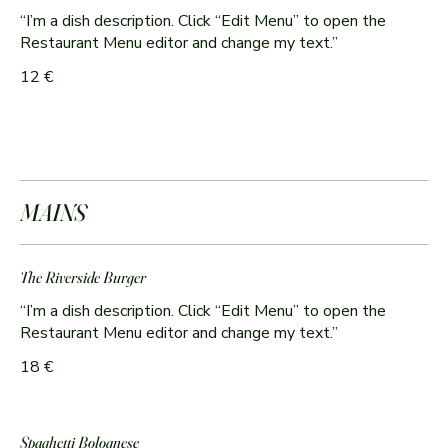
“I’m a dish description. Click “Edit Menu” to open the
Restaurant Menu editor and change my text.”
12 €
MAINS
The Riverside Burger
“I’m a dish description. Click “Edit Menu” to open the
Restaurant Menu editor and change my text.”
18 €
Spaghetti Bolognese