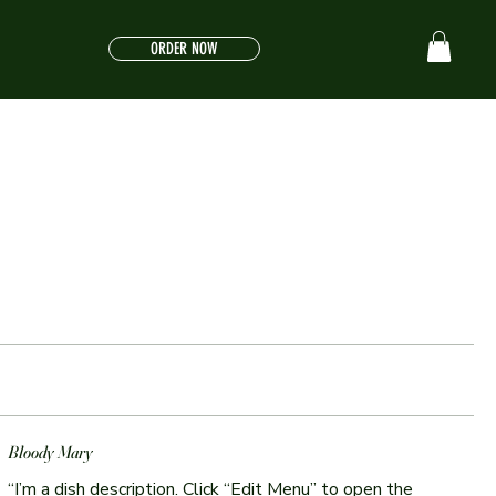
ORDER NOW
Bloody Mary
“I’m a dish description. Click “Edit Menu” to open the