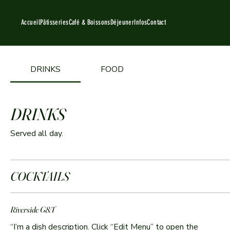
Accueil
Pâtisseries
Café & Boissons
Déjeuner
Infos
Contact
DRINKS
FOOD
DRINKS
Served all day.
COCKTAILS
Riverside G&T
“I’m a dish description. Click “Edit Menu” to open the