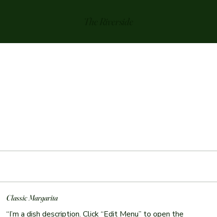
The Riverside
Classic Margarita
“I’m a dish description. Click “Edit Menu” to open the