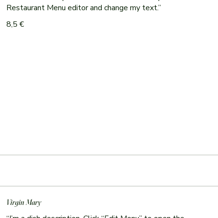
Restaurant Menu editor and change my text.”
8,5 €
Virgin Mary