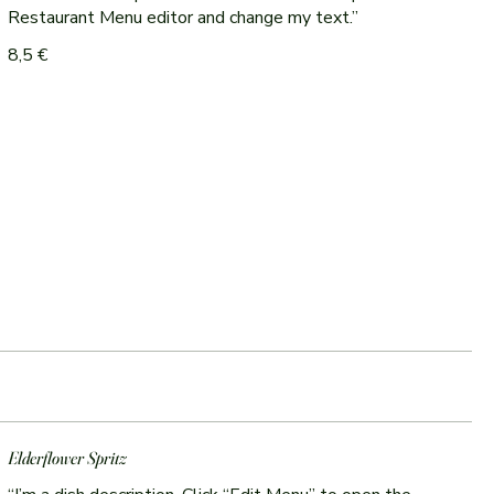
Restaurant Menu editor and change my text.”
8,5 €
Elderflower Spritz