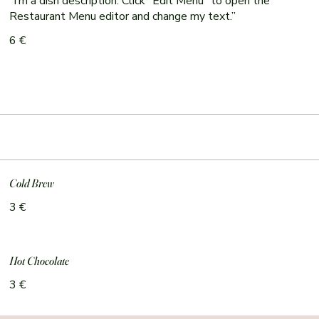
“I’m a dish description. Click “Edit Menu” to open the
Restaurant Menu editor and change my text.”
6 €
Cold Brew
3 €
Hot Chocolate
3 €