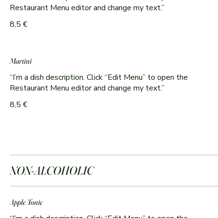
Restaurant Menu editor and change my text.”
8,5 €
Martini
“I’m a dish description. Click “Edit Menu” to open the
8,5 €
NON-ALCOHOLIC
Apple Tonic