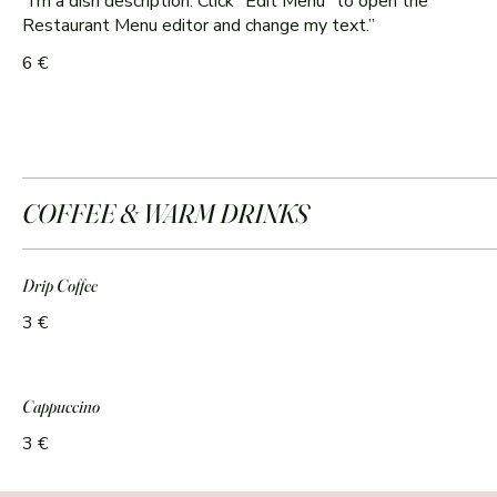
“I’m a dish description. Click “Edit Menu” to open the
6 €
COFFEE & WARM DRINKS
Drip Coffee
3 €
Cappuccino
3 €