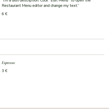
“I’m a dish description. Click “Edit Menu” to open the
Restaurant Menu editor and change my text.”
6 €
Espresso
3 €